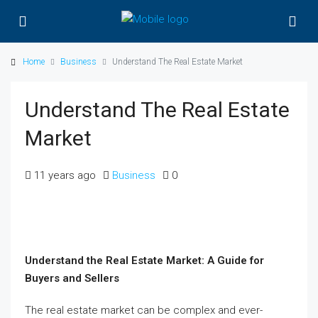
Home
Business
Understand The Real Estate Market
Understand The Real Estate
Market
11 years ago
Business
0
Understand the Real Estate Market: A Guide for
Buyers and Sellers
The real estate market can be complex and ever-