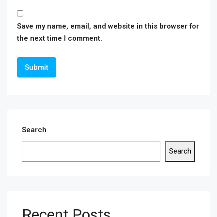
Save my name, email, and website in this browser for
the next time I comment.
Search
Search
Recent Posts