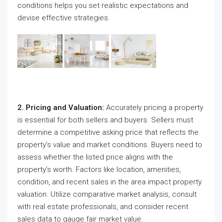
conditions helps you set realistic expectations and
devise effective strategies.
2. Pricing and Valuation:
Accurately pricing a property
is essential for both sellers and buyers. Sellers must
determine a competitive asking price that reflects the
property’s value and market conditions. Buyers need to
assess whether the listed price aligns with the
property’s worth. Factors like location, amenities,
condition, and recent sales in the area impact property
valuation. Utilize comparative market analysis, consult
with real estate professionals, and consider recent
sales data to gauge fair market value.