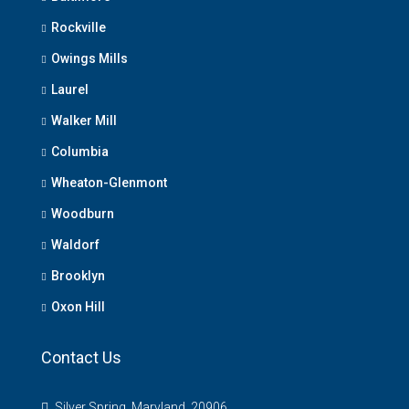
Rockville
Owings Mills
Laurel
Walker Mill
Columbia
Wheaton-Glenmont
Woodburn
Waldorf
Brooklyn
Oxon Hill
Contact Us
Silver Spring, Maryland, 20906