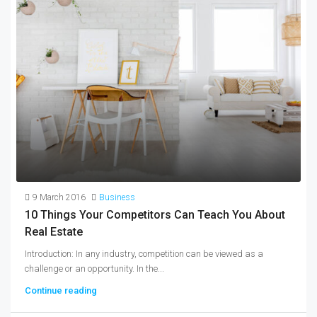
9 March 2016
Business
10 Things Your Competitors Can Teach You About
Real Estate
Introduction: In any industry, competition can be viewed as a
challenge or an opportunity. In the...
Continue reading