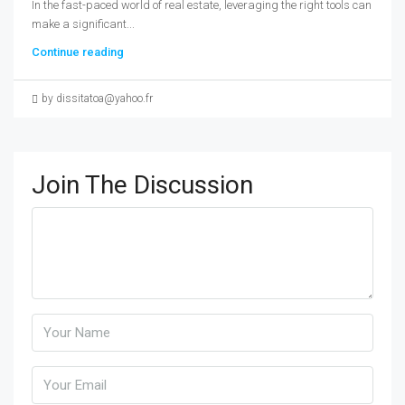
In the fast-paced world of real estate, leveraging the right tools can
make a significant...
Continue reading
by dissitatoa@yahoo.fr
Join The Discussion