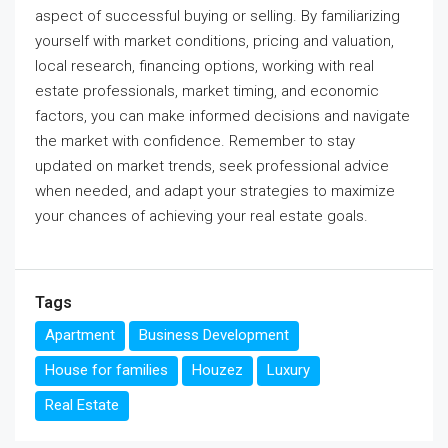
aspect of successful buying or selling. By familiarizing
yourself with market conditions, pricing and valuation,
local research, financing options, working with real
estate professionals, market timing, and economic
factors, you can make informed decisions and navigate
the market with confidence. Remember to stay
updated on market trends, seek professional advice
when needed, and adapt your strategies to maximize
your chances of achieving your real estate goals.
Tags
Apartment
Business Development
House for families
Houzez
Luxury
Real Estate