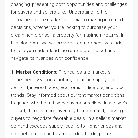
changing, presenting both opportunities and challenges
for buyers and sellers alike. Understanding the
intricacies of the market is crucial to making informed
decisions, whether you’re looking to purchase your
dream home or sell a property for maximum returns. In
this blog post, we will provide a comprehensive guide
to help you understand the real estate market and
navigate its nuances with confidence.
1. Market Conditions:
The real estate market is
influenced by various factors, including supply and
demand, interest rates, economic indicators, and local
trends. Stay informed about current market conditions
to gauge whether it favors buyers or sellers. In a buyer’s
market, there is more inventory than demand, allowing
buyers to negotiate favorable deals. In a seller’s market,
demand exceeds supply, leading to higher prices and
competition among buyers. Understanding market