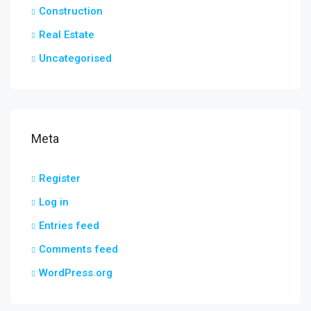
Construction
Real Estate
Uncategorised
Meta
Register
Log in
Entries feed
Comments feed
WordPress.org