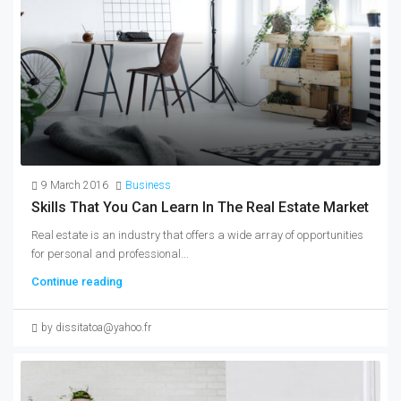
9 March 2016
Business
Skills That You Can Learn In The Real Estate Market
Real estate is an industry that offers a wide array of opportunities
for personal and professional...
Continue reading
by dissitatoa@yahoo.fr