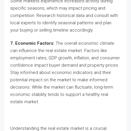
Some markets experience increased activity during
specific seasons, which may impact pricing and
competition. Research historical data and consult with
local experts to identify seasonal patterns and plan
your buying or selling timeline accordingly.
7. Economic Factors:
The overall economic climate
can influence the real estate market. Factors like
employment rates, GDP growth, inflation, and consumer
confidence impact buyer demand and property prices.
Stay informed about economic indicators and their
potential impact on the market to make informed
decisions. While the market can fluctuate, long-term
economic stability tends to support a healthy real
estate market.
Understanding the real estate market is a crucial