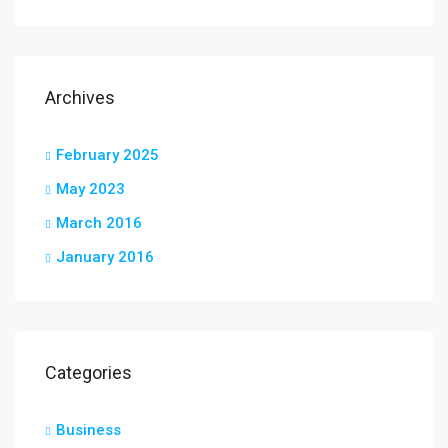
Archives
February 2025
May 2023
March 2016
January 2016
Categories
Business