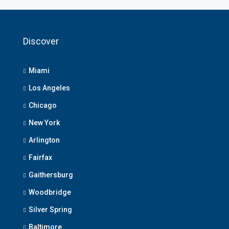
Discover
Miami
Los Angeles
Chicago
New York
Arlington
Fairfax
Gaithersburg
Woodbridge
Silver Spring
Baltimore