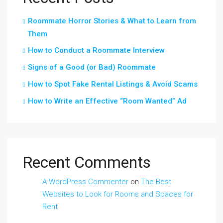
Roommate Horror Stories & What to Learn from
Them
How to Conduct a Roommate Interview
Signs of a Good (or Bad) Roommate
How to Spot Fake Rental Listings & Avoid Scams
How to Write an Effective “Room Wanted” Ad
Recent Comments
A WordPress Commenter
on
The Best
Websites to Look for Rooms and Spaces for
Rent