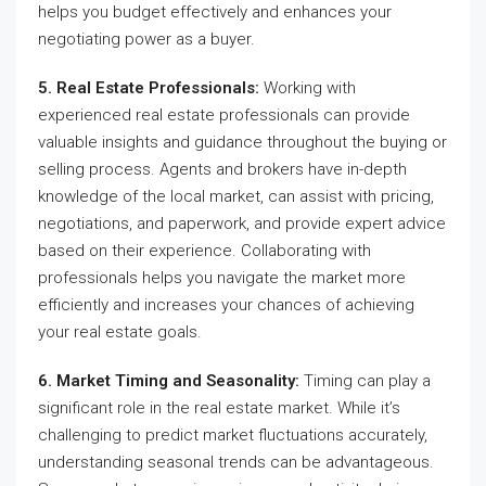
helps you budget effectively and enhances your
negotiating power as a buyer.
5. Real Estate Professionals:
Working with
experienced real estate professionals can provide
valuable insights and guidance throughout the buying or
selling process. Agents and brokers have in-depth
knowledge of the local market, can assist with pricing,
negotiations, and paperwork, and provide expert advice
based on their experience. Collaborating with
professionals helps you navigate the market more
efficiently and increases your chances of achieving
your real estate goals.
6. Market Timing and Seasonality:
Timing can play a
significant role in the real estate market. While it’s
challenging to predict market fluctuations accurately,
understanding seasonal trends can be advantageous.