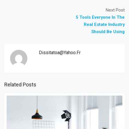
Next Post
5 Tools Everyone In The
Real Estate Industry
Should Be Using
Dissitatoa@yahoo.fr
Related Posts