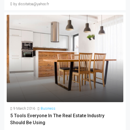
by dissitatoa@yahoo.fr
9 March 2016
Business
5 Tools Everyone In The Real Estate Industry
Should Be Using