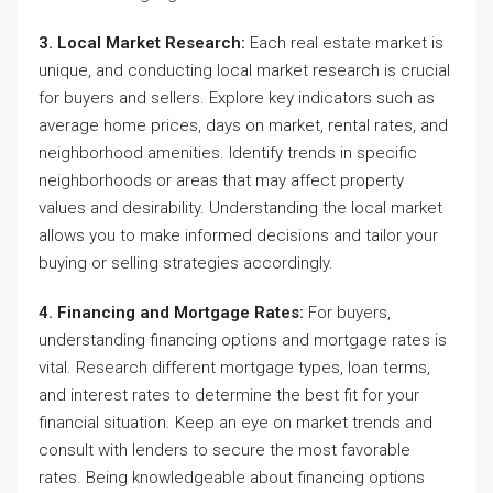
3. Local Market Research:
Each real estate market is
unique, and conducting local market research is crucial
for buyers and sellers. Explore key indicators such as
average home prices, days on market, rental rates, and
neighborhood amenities. Identify trends in specific
neighborhoods or areas that may affect property
values and desirability. Understanding the local market
allows you to make informed decisions and tailor your
buying or selling strategies accordingly.
4. Financing and Mortgage Rates:
For buyers,
understanding financing options and mortgage rates is
vital. Research different mortgage types, loan terms,
and interest rates to determine the best fit for your
financial situation. Keep an eye on market trends and
consult with lenders to secure the most favorable
rates. Being knowledgeable about financing options