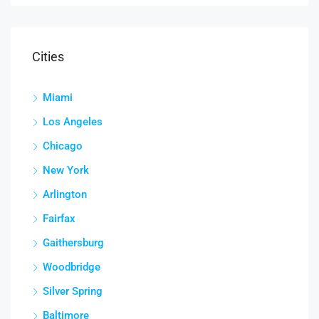
Cities
Miami
Los Angeles
Chicago
New York
Arlington
Fairfax
Gaithersburg
Woodbridge
Silver Spring
Baltimore