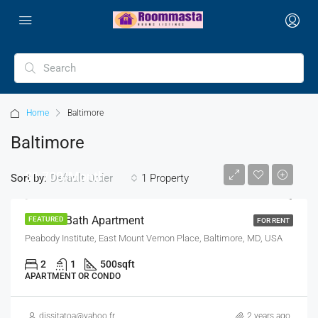
Home
Baltimore
Baltimore
$1,700/Month
Sort by:
1 Property
Default Order
2 Bed 1 Bath Apartment
FEATURED
FOR RENT
Peabody Institute, East Mount Vernon Place, Baltimore, MD, USA
2
1
500
sqft
APARTMENT OR CONDO
dissitatoa@yahoo.fr
2 years ago