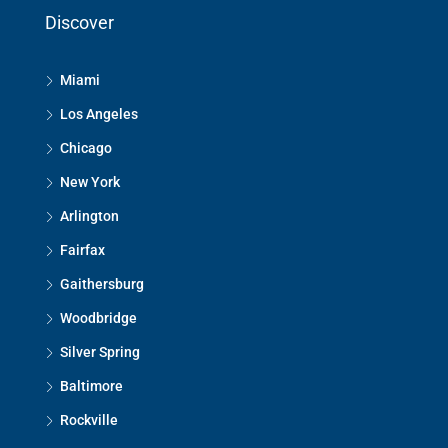
Discover
Miami
Los Angeles
Chicago
New York
Arlington
Fairfax
Gaithersburg
Woodbridge
Silver Spring
Baltimore
Rockville