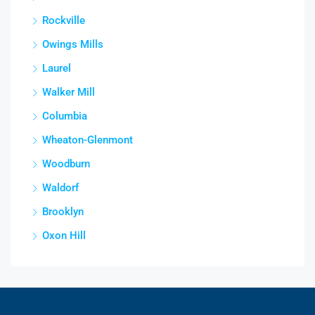
Rockville
Owings Mills
Laurel
Walker Mill
Columbia
Wheaton-Glenmont
Woodburn
Waldorf
Brooklyn
Oxon Hill