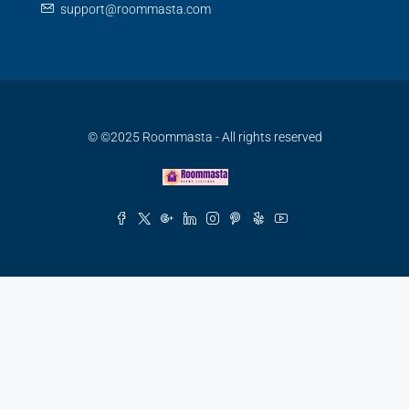
support@roommasta.com
© ©2025 Roommasta - All rights reserved