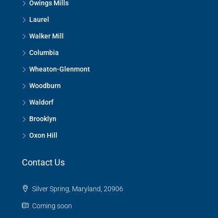
Owings Mills
Laurel
Walker Mill
Columbia
Wheaton-Glenmont
Woodburn
Waldorf
Brooklyn
Oxon Hill
Contact Us
Silver Spring, Maryland, 20906
Coming soon