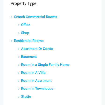
Property Type
Search Commercial Rooms
Office
Shop
Residential Rooms
Apartment Or Condo
Basement
Room in a Single Family Home
Room In A Villa
Room In Apartment
Room in Townhouse
Studio