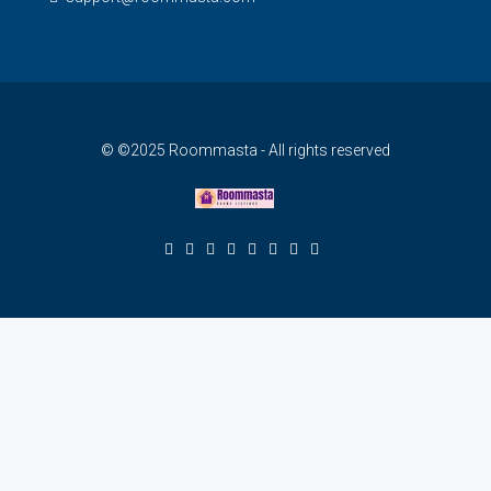
© ©2025 Roommasta - All rights reserved