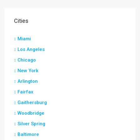
Cities
Miami
Los Angeles
Chicago
New York
Arlington
Fairfax
Gaithersburg
Woodbridge
Silver Spring
Baltimore