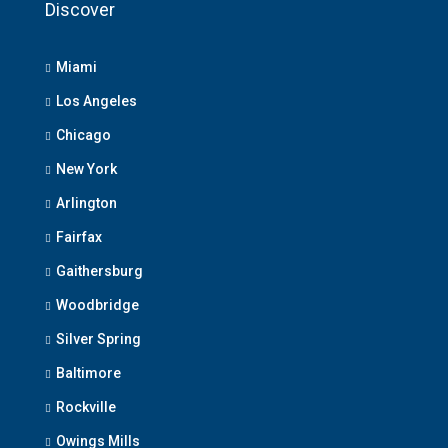
Discover
Miami
Los Angeles
Chicago
New York
Arlington
Fairfax
Gaithersburg
Woodbridge
Silver Spring
Baltimore
Rockville
Owings Mills