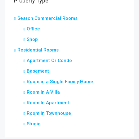
Property Type
Search Commercial Rooms
Office
Shop
Residential Rooms
Apartment Or Condo
Basement
Room in a Single Family Home
Room In A Villa
Room In Apartment
Room in Townhouse
Studio