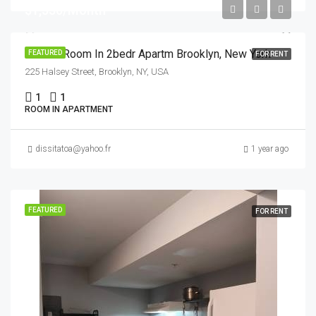
$1,550/Month
Private Room In 2bedr Apartm Brooklyn, New York
FEATURED
FOR RENT
225 Halsey Street, Brooklyn, NY, USA
1
1
ROOM IN APARTMENT
dissitatoa@yahoo.fr
1 year ago
FEATURED
FOR RENT