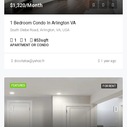
$1,320/Month
1 Bedroom Condo In Arlington VA
South Glebe Road, Arlington, VA, USA
1
1
853
sqft
APARTMENT OR CONDO
dissitatoa@yahoo.fr
1 year ago
FEATURED
FOR RENT