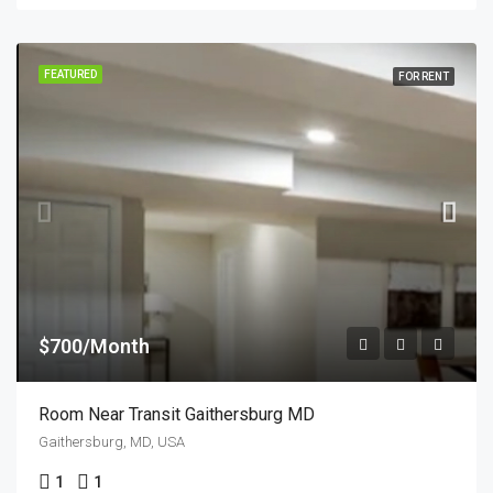
FEATURED
FOR RENT
$700/Month
Room Near Transit Gaithersburg MD
Gaithersburg, MD, USA
1
1