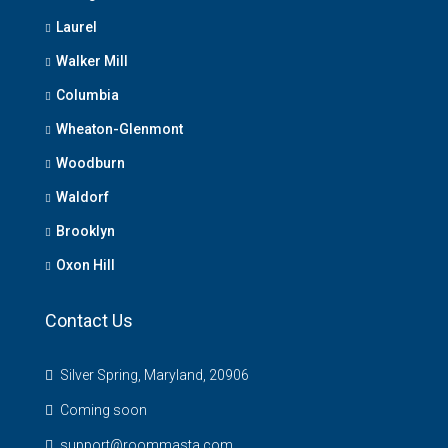
Laurel
Walker Mill
Columbia
Wheaton-Glenmont
Woodburn
Waldorf
Brooklyn
Oxon Hill
Contact Us
Silver Spring, Maryland, 20906
Coming soon
support@roommasta.com