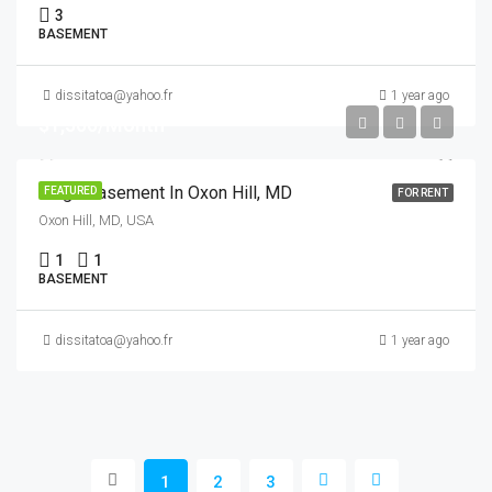
3
BASEMENT
dissitatoa@yahoo.fr
1 year ago
$1,500/Month
Large Basement In Oxon Hill, MD
FEATURED
FOR RENT
Oxon Hill, MD, USA
1
1
BASEMENT
dissitatoa@yahoo.fr
1 year ago
1
2
3