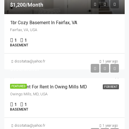
$1,200/Month
1br Cozy Basement In Fairfax, VA
Fairfax, VA, USA
1
1
BASEMENT
dissitatoa@yahoo.fr
1 year ago
$950/Month
Basement For Rent In Owing Mills MD
FEATURED
FOR RENT
Owings Mills, MD, USA
1
1
BASEMENT
dissitatoa@yahoo.fr
1 year ago