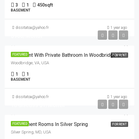
3
1
450
sqft
BASEMENT
dissitatoa@yahoo.fr
1 year ago
$900/Month
Basement With Private Bathroom In Woodbridge VA
FEATURED
FOR RENT
Woodbridge, VA, USA
1
1
BASEMENT
dissitatoa@yahoo.fr
1 year ago
To discuss
$1/Month
3 Basement Rooms In Silver Spring
FEATURED
FOR RENT
Silver Spring, MD, USA