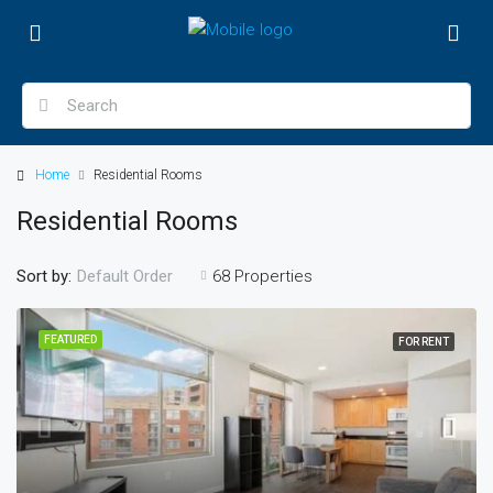
Home
Residential Rooms
Residential Rooms
Sort by:
68 Properties
Default Order
FEATURED
FOR RENT