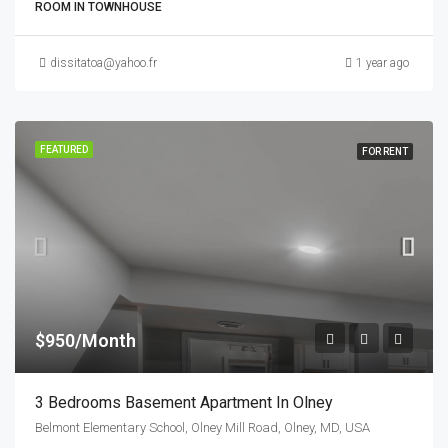
ROOM IN TOWNHOUSE
dissitatoa@yahoo.fr
1 year ago
FEATURED
FOR RENT
$950/Month
3 Bedrooms Basement Apartment In Olney
Belmont Elementary School, Olney Mill Road, Olney, MD, USA