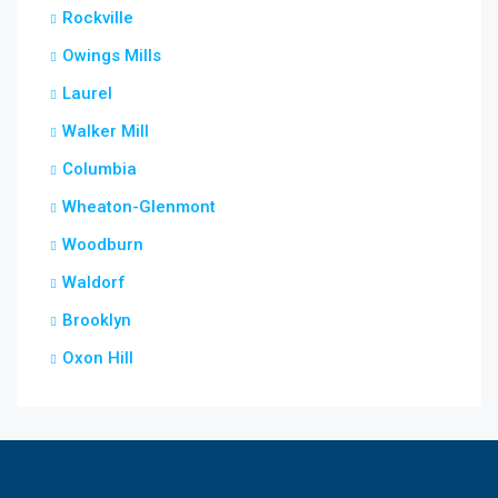
Rockville
Owings Mills
Laurel
Walker Mill
Columbia
Wheaton-Glenmont
Woodburn
Waldorf
Brooklyn
Oxon Hill