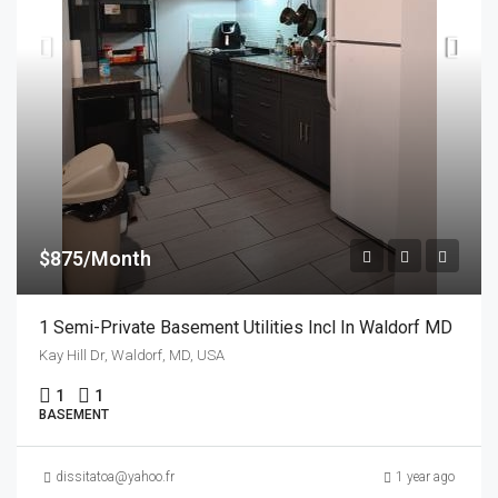
$875/Month
1 Semi-Private Basement Utilities Incl In Waldorf MD
Kay Hill Dr, Waldorf, MD, USA
1
1
BASEMENT
dissitatoa@yahoo.fr
1 year ago