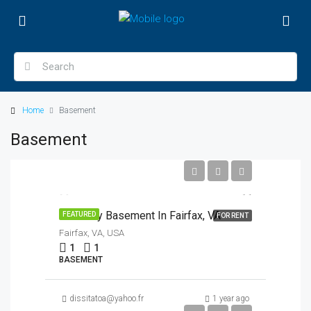
Home
Basement
Basement
$1,200/Month
1br Cozy Basement In Fairfax, VA
FEATURED
FOR RENT
Fairfax, VA, USA
1
1
BASEMENT
dissitatoa@yahoo.fr
1 year ago