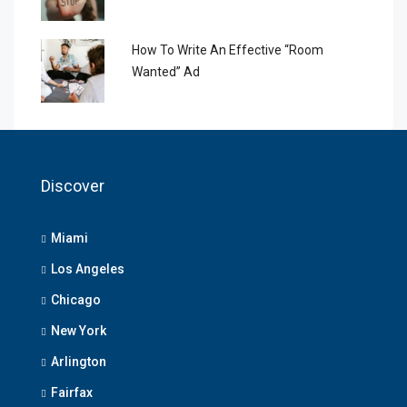
How To Write An Effective “Room
Wanted” Ad
Discover
Miami
Los Angeles
Chicago
New York
Arlington
Fairfax