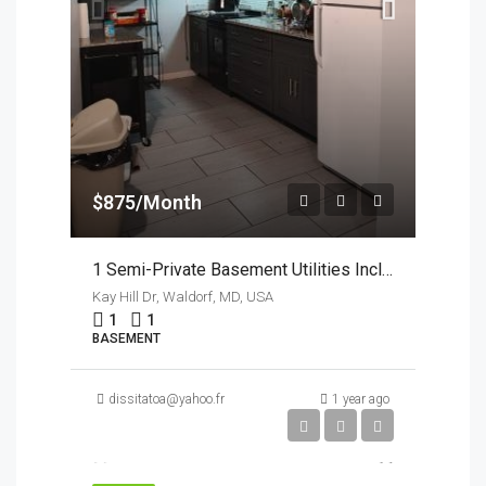
$875/Month
1 Semi-Private Basement Utilities Incl In Waldorf MD
Kay Hill Dr, Waldorf, MD, USA
1
1
BASEMENT
dissitatoa@yahoo.fr
1 year ago
$950/Month