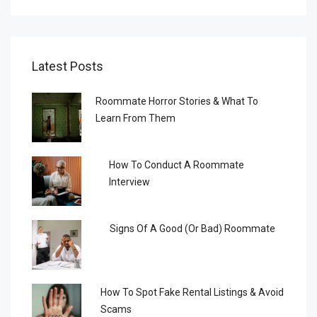
Latest Posts
Roommate Horror Stories & What To
Learn From Them
How To Conduct A Roommate
Interview
Signs Of A Good (or Bad) Roommate
How To Spot Fake Rental Listings & Avoid
Scams