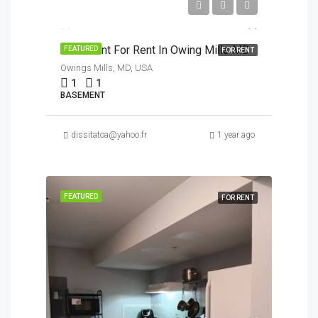
$950/Month
Basement For Rent In Owing Mills MD
FEATURED
FOR RENT
Owings Mills, MD, USA
1
1
BASEMENT
dissitatoa@yahoo.fr
1 year ago
FEATURED
FOR RENT