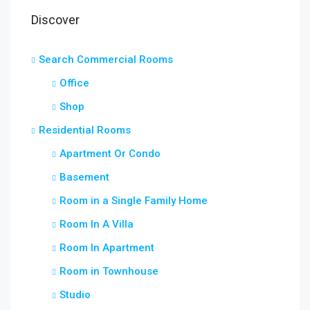
Discover
Search Commercial Rooms
Office
Shop
Residential Rooms
Apartment Or Condo
Basement
Room in a Single Family Home
Room In A Villa
Room In Apartment
Room in Townhouse
Studio