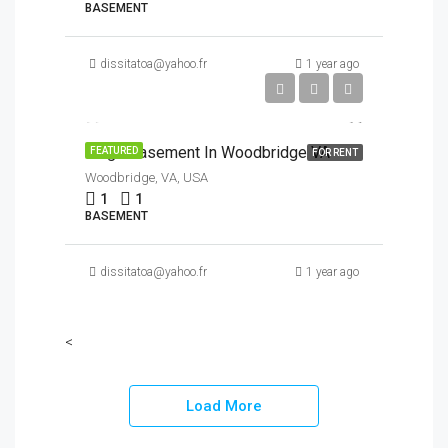
BASEMENT
dissitatoa@yahoo.fr
1 year ago
$1,450/Month
Large Basement In Woodbridge VA
FEATURED
FOR RENT
Woodbridge, VA, USA
1
1
BASEMENT
dissitatoa@yahoo.fr
1 year ago
<
Load More