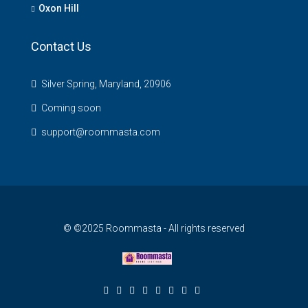
Oxon Hill
Contact Us
Silver Spring, Maryland, 20906
Coming soon
support@roommasta.com
© ©2025 Roommasta - All rights reserved