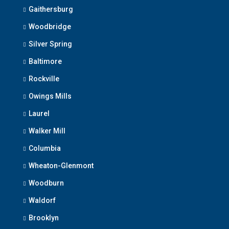
Gaithersburg
Woodbridge
Silver Spring
Baltimore
Rockville
Owings Mills
Laurel
Walker Mill
Columbia
Wheaton-Glenmont
Woodburn
Waldorf
Brooklyn