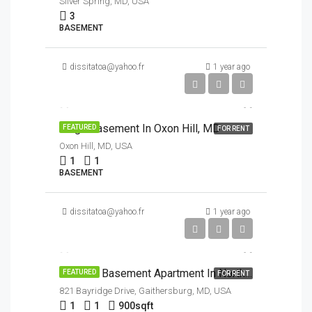
Silver Spring, MD, USA
3
BASEMENT
dissitatoa@yahoo.fr
1 year ago
$1,500/Month
Large Basement In Oxon Hill, MD
FEATURED
FOR RENT
Oxon Hill, MD, USA
1
1
BASEMENT
dissitatoa@yahoo.fr
1 year ago
$1,700/Month
End Unit Basement Apartment In North Potomac
FEATURED
FOR RENT
821 Bayridge Drive, Gaithersburg, MD, USA
1
1
900
sqft