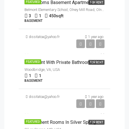
3 Bedrooms Basement Apartment In Olney
FEATURED
FOR RENT
Belmont Elementary School, Olney Mill Road, Olney, MD, USA
3
1
450
sqft
BASEMENT
dissitatoa@yahoo.fr
1 year ago
$900/Month
Basement With Private Bathroom In Woodbridge VA
FEATURED
FOR RENT
Woodbridge, VA, USA
1
1
BASEMENT
dissitatoa@yahoo.fr
1 year ago
To discuss
$1/Month
3 Basement Rooms In Silver Spring
FEATURED
FOR RENT