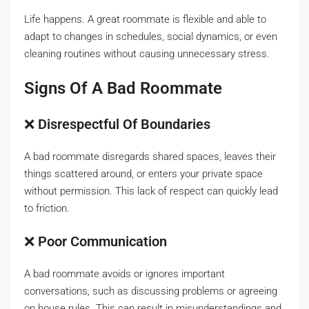
Life happens. A great roommate is flexible and able to
adapt to changes in schedules, social dynamics, or even
cleaning routines without causing unnecessary stress.
Signs Of A Bad Roommate
❌
Disrespectful Of Boundaries
A bad roommate disregards shared spaces, leaves their
things scattered around, or enters your private space
without permission. This lack of respect can quickly lead
to friction.
❌
Poor Communication
A bad roommate avoids or ignores important
conversations, such as discussing problems or agreeing
on house rules. This can result in misunderstandings and