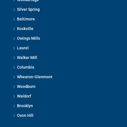
Silver Spring
Baltimore
Rockville
Owings Mills
Laurel
Walker Mill
Columbia
Wheaton-Glenmont
Woodburn
Waldorf
Brooklyn
Oxon Hill