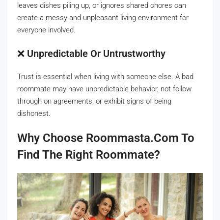
leaves dishes piling up, or ignores shared chores can
create a messy and unpleasant living environment for
everyone involved.
❌
Unpredictable Or Untrustworthy
Trust is essential when living with someone else. A bad
roommate may have unpredictable behavior, not follow
through on agreements, or exhibit signs of being
dishonest.
Why Choose Roommasta.com To
Find The Right Roommate?