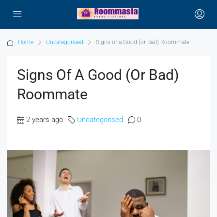
Home
Uncategorised
Signs of a Good (or Bad) Roommate
Signs Of A Good (or Bad)
Roommate
2 years ago
Uncategorised
0