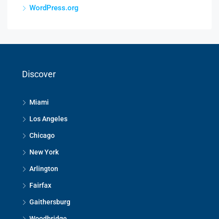
WordPress.org
Discover
Miami
Los Angeles
Chicago
New York
Arlington
Fairfax
Gaithersburg
Woodbridge