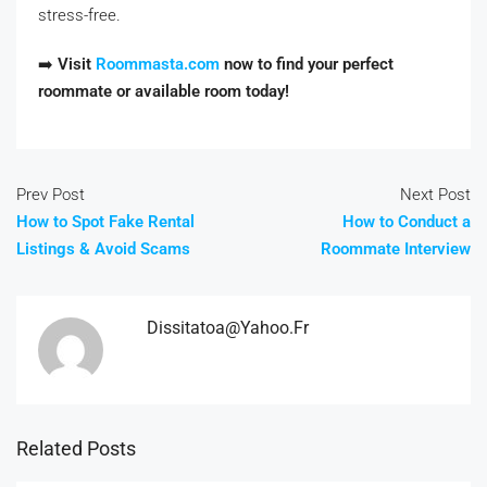
stress-free.
➡️
Visit
Roommasta.com
now to find your perfect
roommate or available room today!
Prev Post
Next Post
How to Spot Fake Rental
How to Conduct a
Listings & Avoid Scams
Roommate Interview
Dissitatoa@yahoo.fr
Related Posts