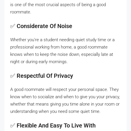
is one of the most crucial aspects of being a good
roommate.
✅
Considerate Of Noise
Whether you’re a student needing quiet study time or a
professional working from home, a good roommate
knows when to keep the noise down, especially late at
night or during early mornings.
✅
Respectful Of Privacy
A good roommate will respect your personal space. They
know when to socialize and when to give you your privacy,
whether that means giving you time alone in your room or
understanding when you need some quiet time.
✅
Flexible And Easy To Live With