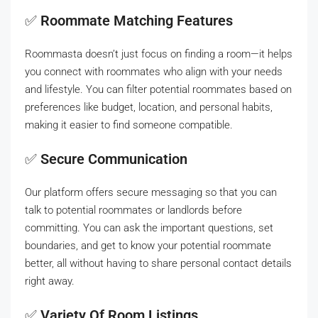
✅
Roommate Matching Features
Roommasta doesn’t just focus on finding a room—it helps
you connect with roommates who align with your needs
and lifestyle. You can filter potential roommates based on
preferences like budget, location, and personal habits,
making it easier to find someone compatible.
✅
Secure Communication
Our platform offers secure messaging so that you can
talk to potential roommates or landlords before
committing. You can ask the important questions, set
boundaries, and get to know your potential roommate
better, all without having to share personal contact details
right away.
✅
Variety Of Room Listings