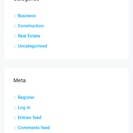
Business
Construction
Real Estate
Uncategorised
Meta
Register
Log in
Entries feed
Comments feed