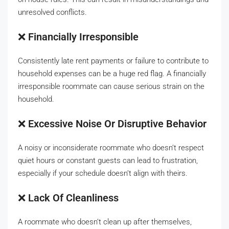
unresolved conflicts.
❌
Financially Irresponsible
Consistently late rent payments or failure to contribute to
household expenses can be a huge red flag. A financially
irresponsible roommate can cause serious strain on the
household.
❌
Excessive Noise Or Disruptive Behavior
A noisy or inconsiderate roommate who doesn’t respect
quiet hours or constant guests can lead to frustration,
especially if your schedule doesn’t align with theirs.
❌
Lack Of Cleanliness
A roommate who doesn’t clean up after themselves,