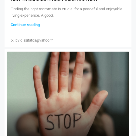
Finding the right roommate is crucial for a peaceful and enjoyable
living experience. A good...
Continue reading
by dissitatoa@yahoo.fr