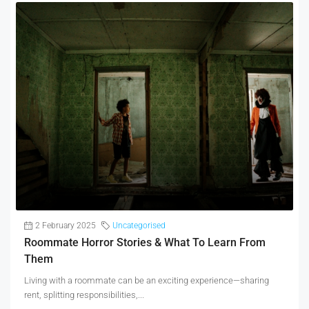
2 February 2025
Uncategorised
Roommate Horror Stories & What To Learn From
Them
Living with a roommate can be an exciting experience—sharing
rent, splitting responsibilities,...