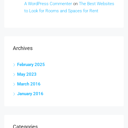
A WordPress Commenter
on
The Best Websites
to Look for Rooms and Spaces for Rent
Archives
February 2025
May 2023
March 2016
January 2016
Categories