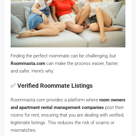
Finding the perfect roommate can be challenging, but
Roommasta.com
can make the process easier, faster,
and safer. Here’s why:
✅
Verified Roommate Listings
Roommasta.com provides a platform where
room owners
and apartment rental management companies
post their
rooms for rent, ensuring that you are dealing with verified,
legitimate listings. This reduces the risk of scams or
mismatches.