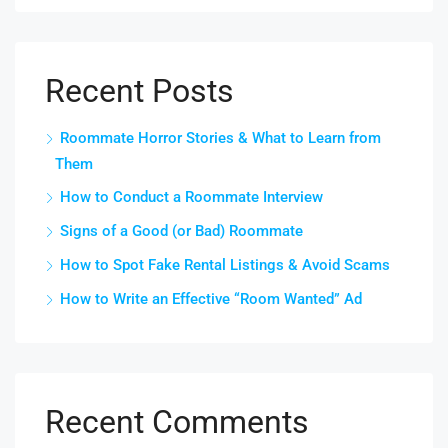
Recent Posts
Roommate Horror Stories & What to Learn from
Them
How to Conduct a Roommate Interview
Signs of a Good (or Bad) Roommate
How to Spot Fake Rental Listings & Avoid Scams
How to Write an Effective “Room Wanted” Ad
Recent Comments