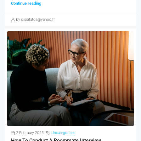
Continue reading
by dissitatoa@yahoo.fr
2 February 2025
Uncategorised
How To Conduct A Roommate Interview