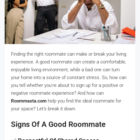
Finding the right roommate can make or break your living
experience. A good roommate can create a comfortable,
enjoyable living environment, while a bad one can turn
your home into a source of constant stress. So, how can
you tell whether you’re about to sign up for a positive or
negative roommate experience? And how can
Roommasta.com
help you find the ideal roommate for
your space? Let’s break it down.
Signs Of A Good Roommate