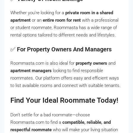
Whether you’re looking for a
private room in a shared
apartment
or an
entire room for rent
with a professional
or student roommate, Roommasta has a wide range of
rental options tailored to different needs and lifestyles.
✅
For Property Owners And Managers
Roommasta.com is also ideal for
property owners
and
apartment managers
looking to find responsible
roommates. Our platform offers easy and efficient ways
to list available rooms and connect with suitable tenants.
Find Your Ideal Roommate Today!
Don’t settle for a bad roommate—choose
Roommasta.com to find a
compatible, reliable, and
respectful roommate
who will make your living situation