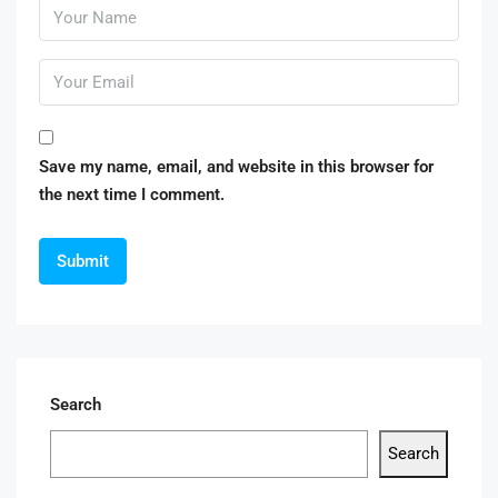
Save my name, email, and website in this browser for
the next time I comment.
Search
Search