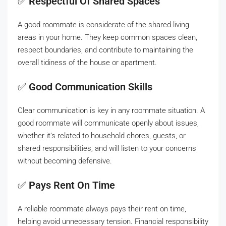
✅
Respectful Of Shared Spaces
A good roommate is considerate of the shared living
areas in your home. They keep common spaces clean,
respect boundaries, and contribute to maintaining the
overall tidiness of the house or apartment.
✅
Good Communication Skills
Clear communication is key in any roommate situation. A
good roommate will communicate openly about issues,
whether it’s related to household chores, guests, or
shared responsibilities, and will listen to your concerns
without becoming defensive.
✅
Pays Rent On Time
A reliable roommate always pays their rent on time,
helping avoid unnecessary tension. Financial responsibility