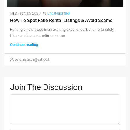
2 February 2025
Uncategorised
How To Spot Fake Rental Listings & Avoid Scams
Renting a new place is an exciting experience, but unfortunately,
the search can sometimes come...
Continue reading
by dissitatoa@yahoo.fr
Join The Discussion