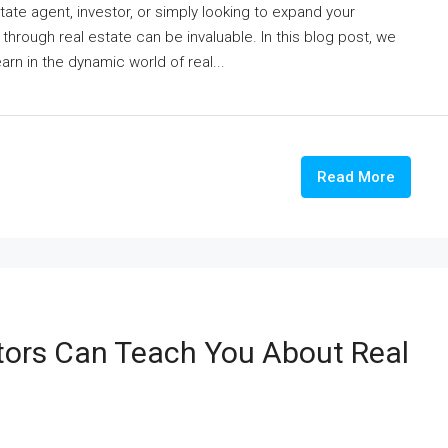
ate agent, investor, or simply looking to expand your
 through real estate can be invaluable. In this blog post, we
earn in the dynamic world of real...
Read More
tors Can Teach You About Real