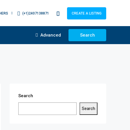
HERS
(+1)2407138871
CREATE A LISTING
Advanced
Search
Search
Search