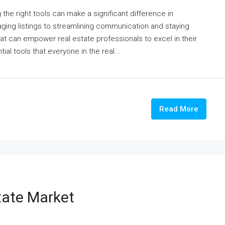
 the right tools can make a significant difference in
aging listings to streamlining communication and staying
at can empower real estate professionals to excel in their
tial tools that everyone in the real...
Read More
tate Market