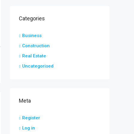
Categories
Business
Construction
Real Estate
Uncategorised
Meta
Register
Log in