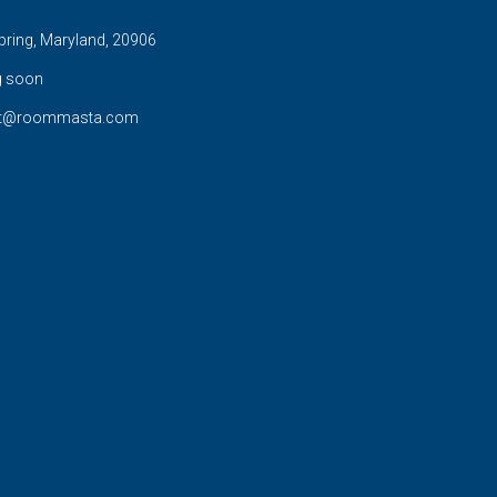
pring, Maryland, 20906
 soon
rt@roommasta.com