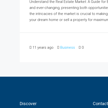
Understand the Real Estate Market: A Guide for
and ever-changing, presenting both opportunitie
the intricacies of the market is crucial to maki
your dream home or sell a property for maximum re
11 years ago
Business
0
Discover
Contact