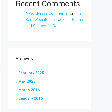
Recent Comments
A WordPress Commenter
on
The
Best Websites to Look for Rooms
and Spaces for Rent
Archives
February 2025
May 2023
March 2016
January 2016