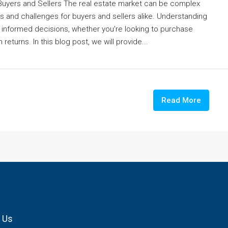
 Buyers and Sellers The real estate market can be complex
s and challenges for buyers and sellers alike. Understanding
ng informed decisions, whether you're looking to purchase
turns. In this blog post, we will provide...
Read More
 Us