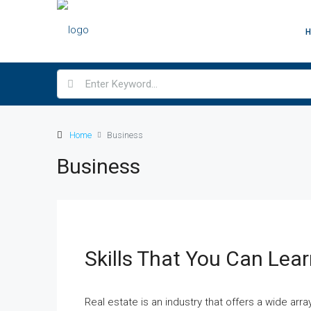
Home
Business
Business
Skills That You Can Lear
Real estate is an industry that offers a wide arr