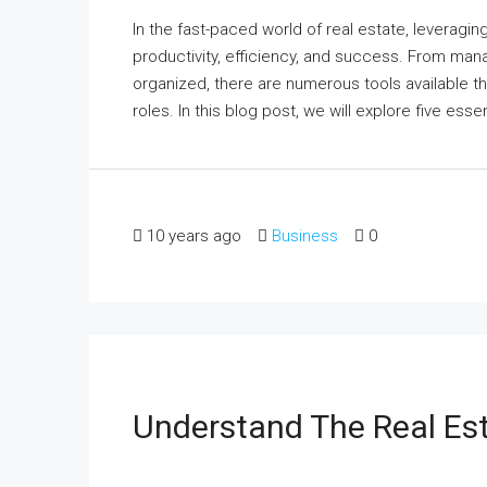
In the fast-paced world of real estate, leveraging
productivity, efficiency, and success. From man
organized, there are numerous tools available th
roles. In this blog post, we will explore five essen
10 years ago
Business
0
Understand The Real Es