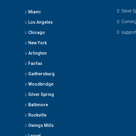
Silver S
Miami
Coming
Los Angeles
suppo
Chicago
New York
Arlington
Fairfax
Gaithersburg
Woodbridge
Silver Spring
Baltimore
Rockville
Owings Mills
Laurel