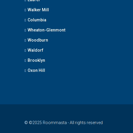
Walker Mill
Columbia
Wheaton-Glenmont
Woodburn
Waldorf
Brooklyn
Oxon Hill
© ©2025 Roommasta - All rights reserved