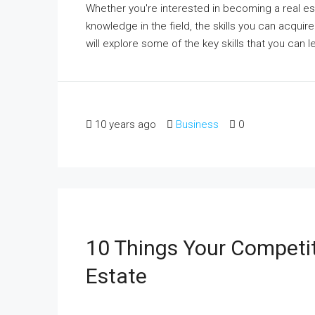
Whether you're interested in becoming a real est
knowledge in the field, the skills you can acquire
will explore some of the key skills that you can l
10 years ago
Business
0
10 Things Your Competi
Estate