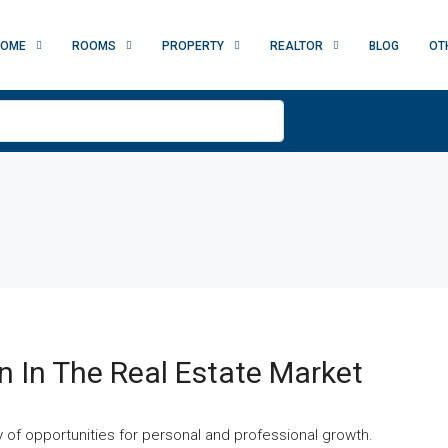
HOME
ROOMS
PROPERTY
REALTOR
BLOG
OT
n In The Real Estate Market
ay of opportunities for personal and professional growth.