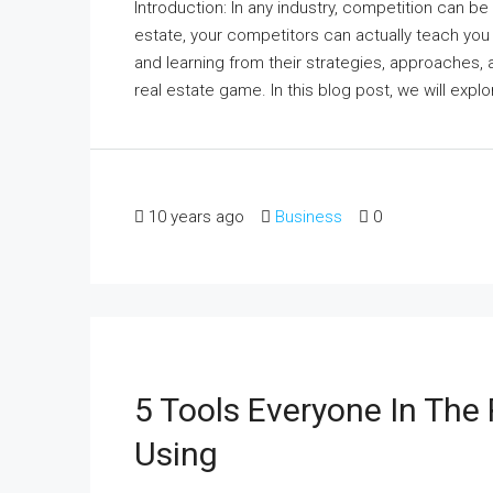
Introduction: In any industry, competition can be
estate, your competitors can actually teach you
and learning from their strategies, approaches,
real estate game. In this blog post, we will expl
10 years ago
Business
0
5 Tools Everyone In The 
Using