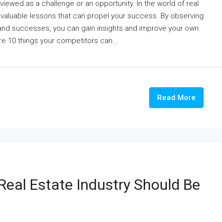
 viewed as a challenge or an opportunity. In the world of real
 valuable lessons that can propel your success. By observing
 and successes, you can gain insights and improve your own
ore 10 things your competitors can...
Read More
Real Estate Industry Should Be