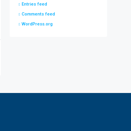
Entries feed
Comments feed
WordPress.org