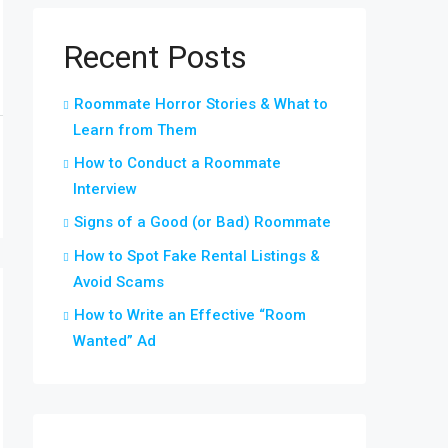
Recent Posts
Roommate Horror Stories & What to
Learn from Them
How to Conduct a Roommate
Interview
Signs of a Good (or Bad) Roommate
How to Spot Fake Rental Listings &
Avoid Scams
How to Write an Effective “Room
Wanted” Ad