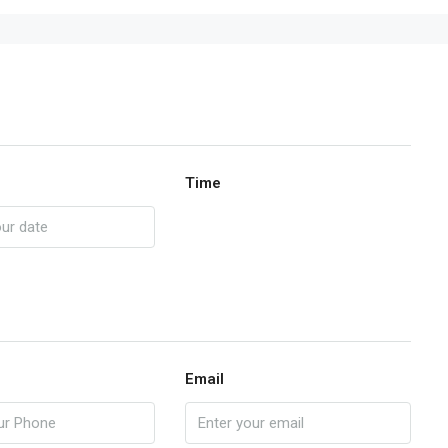
Time
Email