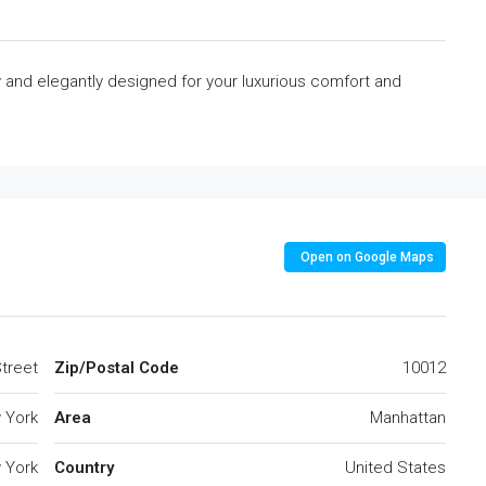
y and elegantly designed for your luxurious comfort and
Open on Google Maps
treet
Zip/Postal Code
10012
 York
Area
Manhattan
 York
Country
United States