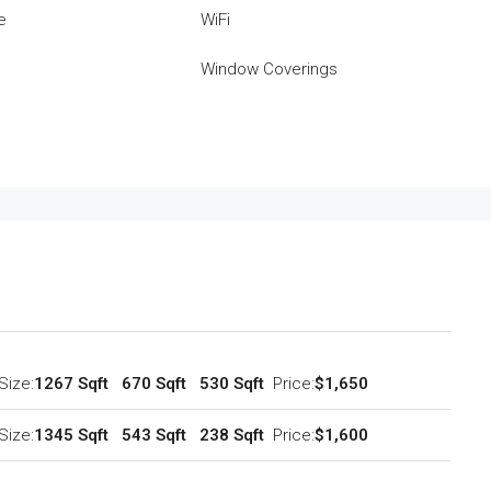
e
WiFi
Window Coverings
Size:
1267 Sqft
670 Sqft
530 Sqft
Price:
$1,650
Size:
1345 Sqft
543 Sqft
238 Sqft
Price:
$1,600