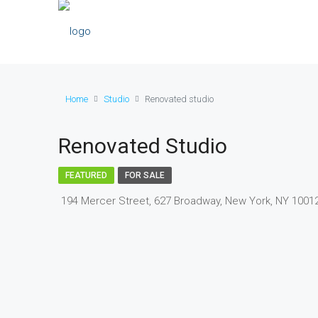
Home
Studio
Renovated studio
Renovated Studio
FEATURED
FOR SALE
194 Mercer Street, 627 Broadway, New York, NY 1001