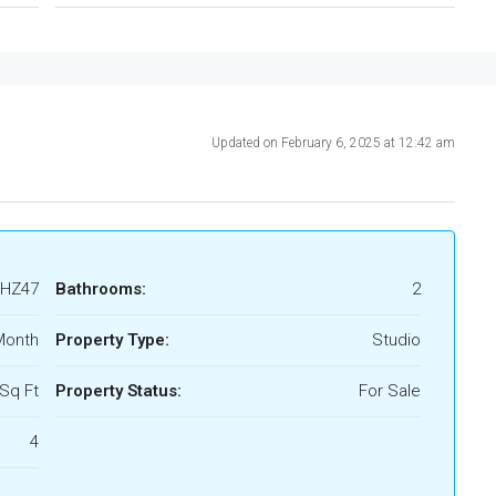
Updated on February 6, 2025 at 12:42 am
HZ47
Bathrooms:
2
Month
Property Type:
Studio
Sq Ft
Property Status:
For Sale
4