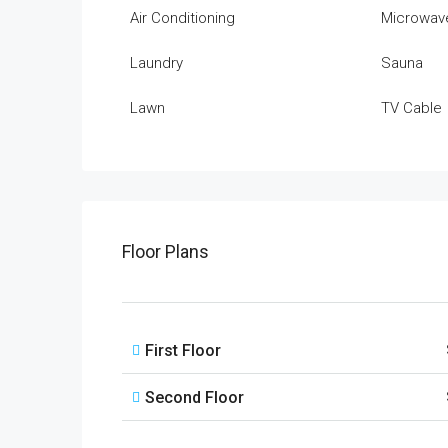
Air Conditioning
Microwav
Laundry
Sauna
Lawn
TV Cable
Floor Plans
First Floor
Second Floor