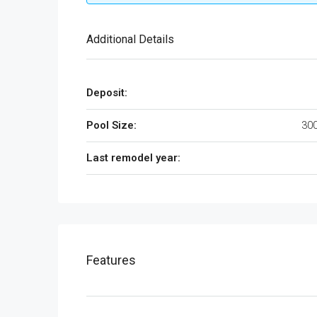
Additional Details
Deposit:
Pool Size:
300
Last remodel year:
Features