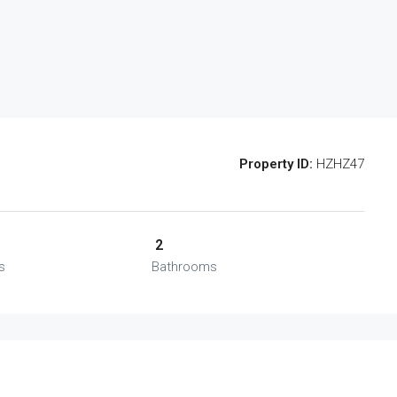
Property ID:
HZHZ47
2
s
Bathrooms