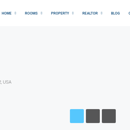
HOME
ROOMS
PROPERTY
REALTOR
BLOG
2, USA