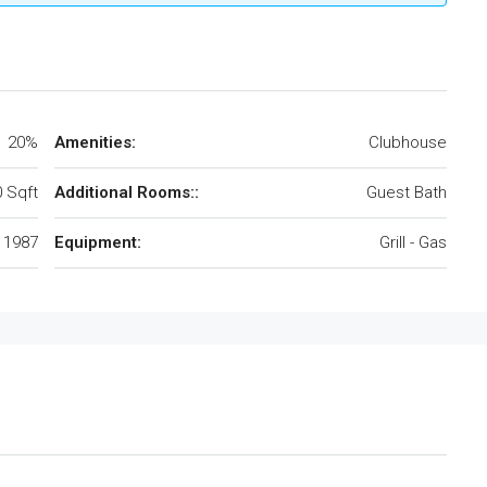
20%
Amenities:
Clubhouse
 Sqft
Additional Rooms::
Guest Bath
1987
Equipment:
Grill - Gas