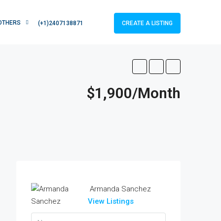
OTHERS
CREATE A LISTING
(+1)2407138871
$1,900/Month
Armanda Sanchez
View Listings