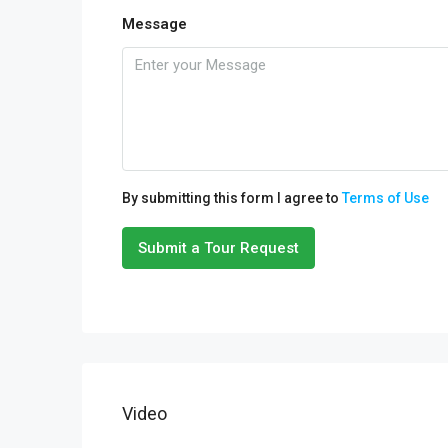
Message
By submitting this form I agree to
Terms of Use
Submit a Tour Request
Video