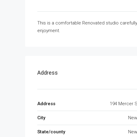
This is a comfortable Renovated studio carefull
enjoyment.
Address
Address
194 Mercer S
City
New
State/county
New