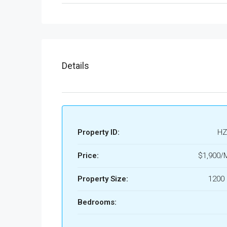
Details
Property ID:
HZ
Price:
$1,900/
Property Size:
1200 
Bedrooms: