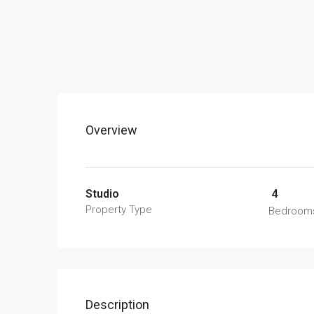
Overview
Studio
4
Property Type
Bedroom
Description