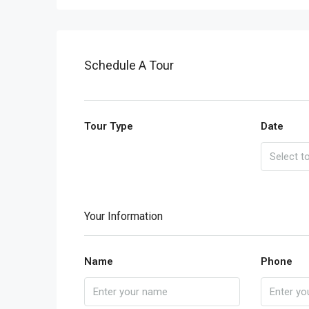
Schedule A Tour
Tour Type
Date
Your Information
Name
Phone