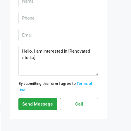
By submitting this form I agree to
Terms of
Use
Send Message
Call