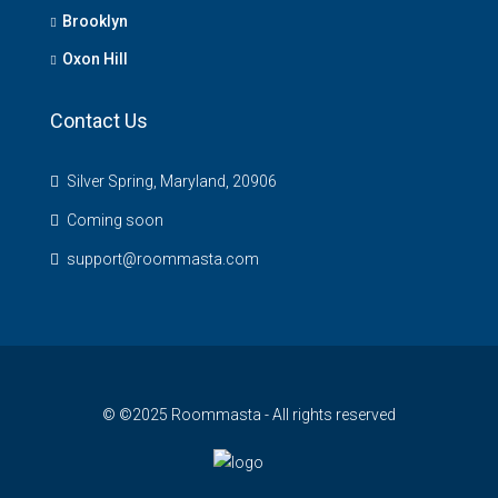
Brooklyn
Oxon Hill
Contact Us
Silver Spring, Maryland, 20906
Coming soon
support@roommasta.com
© ©2025 Roommasta - All rights reserved