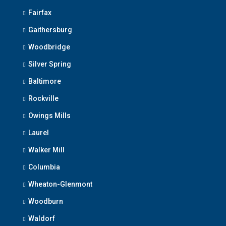
Fairfax
Gaithersburg
Woodbridge
Silver Spring
Baltimore
Rockville
Owings Mills
Laurel
Walker Mill
Columbia
Wheaton-Glenmont
Woodburn
Waldorf