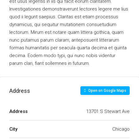
est usus legentis in iis qui facit eorum claritatem.
Investigationes demonstraverunt lectores legere me lius
quod ii legunt saepius. Claritas est etiam processus
dynamicus, qui sequitur mutationem consuetudium
lectorum. Mirum est notare quam littera gothica, quam
nunc putamus parum claram, anteposuerit litterarum
formas humanitatis per seacula quarta decima et quinta
decima. Eodem modo typi, qui nunc nobis videntur
parum clari, fiant sollemnes in futurum.
Address
Open on Google Maps
Address
13701 S Stewart Ave
City
Chicago