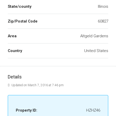
State/county
Illinois
Zip/Postal Code
60827
Area
Altgeld Gardens
Country
United States
Details
Updated on March 7, 2016 at 7:46 pm
Property ID:
HZHZ46