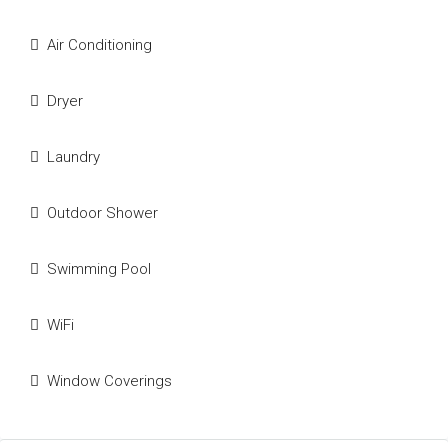
Air Conditioning
Dryer
Laundry
Outdoor Shower
Swimming Pool
WiFi
Window Coverings