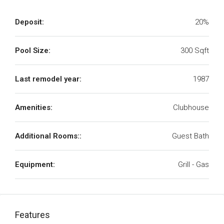
Deposit:
20%
Pool Size:
300 Sqft
Last remodel year:
1987
Amenities:
Clubhouse
Additional Rooms::
Guest Bath
Equipment:
Grill - Gas
Features