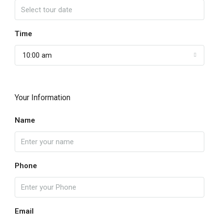
Time
10:00 am
Your Information
Name
Phone
Email