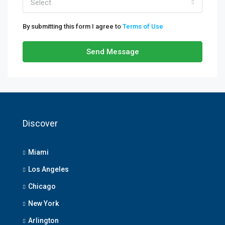
Select
By submitting this form I agree to
Terms of Use
Send Message
Discover
Miami
Los Angeles
Chicago
New York
Arlington