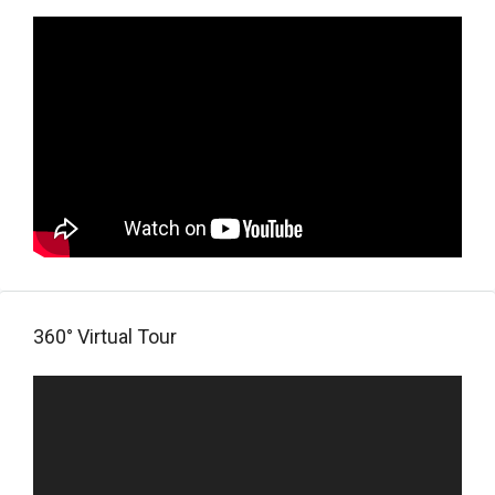
360° Virtual Tour