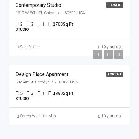
Contemporary Studio
FOR RENT
1817 W 80th St, Chicago, IL 60620, USA
3
3
1
2700
Sq Ft
STUDIO
$967,000
Daniela Kim
10 years ago
$9,800/sq ft
Design Place Apartment
FOR SALE
Sackett St, Brooklyn, NY 07304, USA
5
3
1
3890
Sq Ft
STUDIO
Search With Half Map
10 years ago