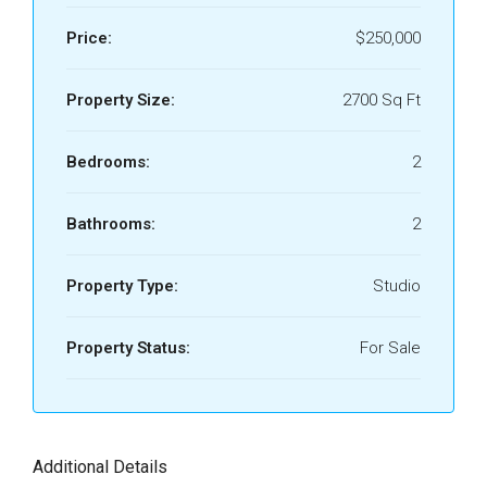
Price:
$250,000
Property Size:
2700 Sq Ft
Bedrooms:
2
Bathrooms:
2
Property Type:
Studio
Property Status:
For Sale
Additional Details