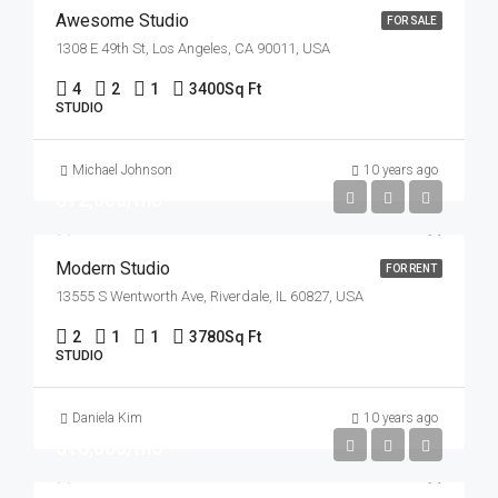
Awesome Studio
FOR SALE
1308 E 49th St, Los Angeles, CA 90011, USA
4
2
1
3400
Sq Ft
STUDIO
Michael Johnson
10 years ago
$12,000/mo
Modern Studio
FOR RENT
13555 S Wentworth Ave, Riverdale, IL 60827, USA
2
1
1
3780
Sq Ft
STUDIO
Daniela Kim
10 years ago
$16,000/mo