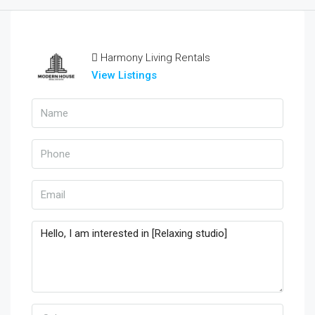
Harmony Living Rentals
View Listings