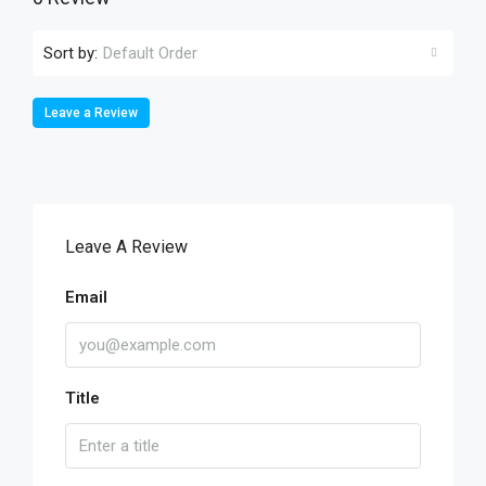
Sort by:
Default Order
Leave a Review
Leave A Review
Email
Title