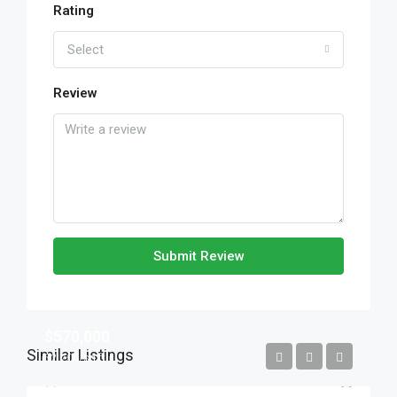
Rating
Select
Review
Submit Review
$570,000
Similar Listings
$2,700/sq ft