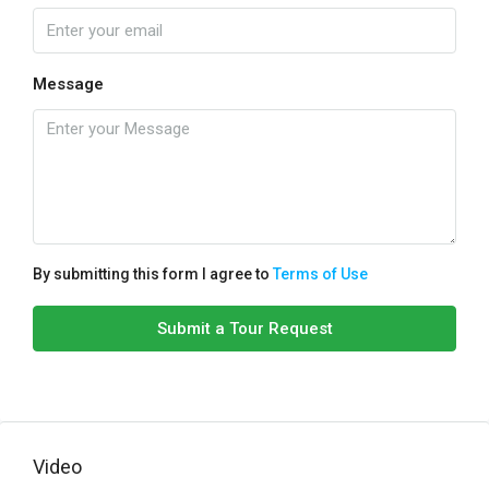
Message
By submitting this form I agree to
Terms of Use
Submit a Tour Request
Video