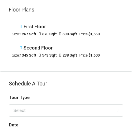
Floor Plans
First Floor
Size:
1267 Sqft
670 Sqft
530 Sqft
Price:
$1,650
Second Floor
Size:
1345 Sqft
543 Sqft
238 Sqft
Price:
$1,600
Schedule A Tour
Tour Type
Select
Date