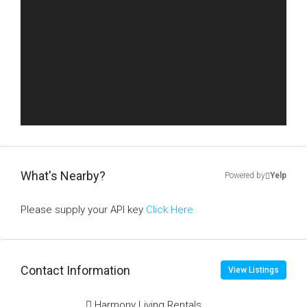
What's Nearby?
Powered by
Yelp
Please supply your API key
Click Here
Contact Information
View Listings
Harmony Living Rentals