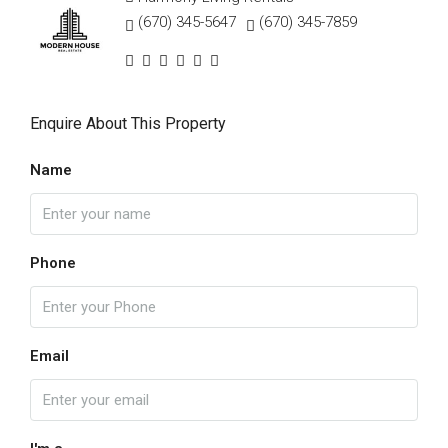
(670) 345-5647
(670) 345-7859
Enquire About This Property
Name
Phone
Email