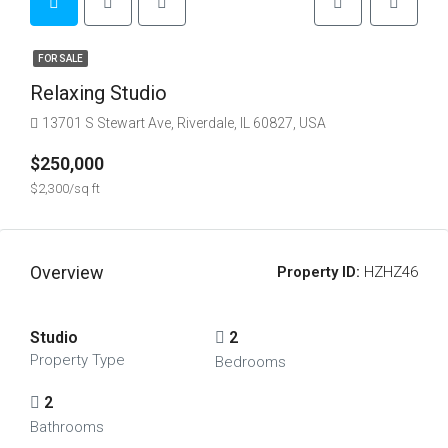
FOR SALE
Relaxing Studio
13701 S Stewart Ave, Riverdale, IL 60827, USA
$250,000
$2,300/sq ft
Overview
Property ID:
HZHZ46
Studio
2
Property Type
Bedrooms
2
Bathrooms