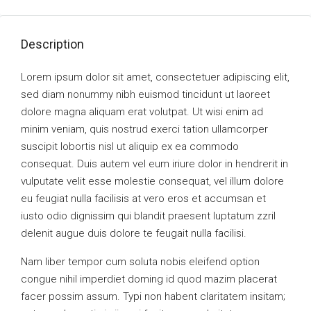
Description
Lorem ipsum dolor sit amet, consectetuer adipiscing elit,
sed diam nonummy nibh euismod tincidunt ut laoreet
dolore magna aliquam erat volutpat. Ut wisi enim ad
minim veniam, quis nostrud exerci tation ullamcorper
suscipit lobortis nisl ut aliquip ex ea commodo
consequat. Duis autem vel eum iriure dolor in hendrerit in
vulputate velit esse molestie consequat, vel illum dolore
eu feugiat nulla facilisis at vero eros et accumsan et
iusto odio dignissim qui blandit praesent luptatum zzril
delenit augue duis dolore te feugait nulla facilisi.
Nam liber tempor cum soluta nobis eleifend option
congue nihil imperdiet doming id quod mazim placerat
facer possim assum. Typi non habent claritatem insitam;