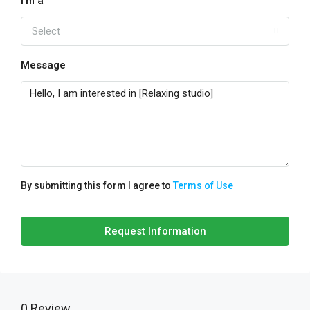
I'm a
Select
Message
By submitting this form I agree to
Terms of Use
Request Information
0 Review