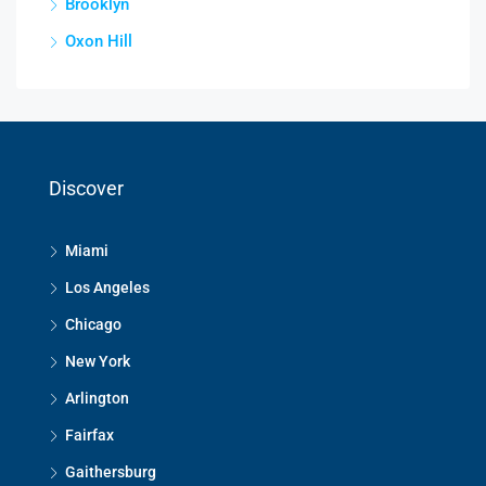
Brooklyn
Oxon Hill
Discover
Miami
Los Angeles
Chicago
New York
Arlington
Fairfax
Gaithersburg