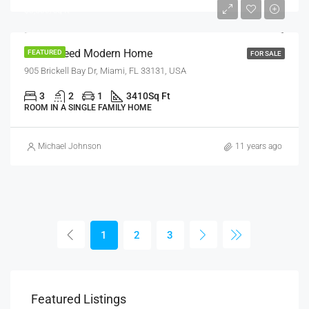
$3,500/sq ft
Guaranteed Modern Home
FEATURED
FOR SALE
905 Brickell Bay Dr, Miami, FL 33131, USA
3
2
1
3410
Sq Ft
ROOM IN A SINGLE FAMILY HOME
Michael Johnson
11 years ago
1
2
3
$1,320/Month
$1,
Featured Listings