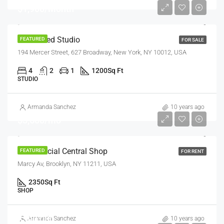
$1,900/Month
Renovated Studio
FEATURED
FOR SALE
194 Mercer Street, 627 Broadway, New York, NY 10012, USA
4
2
1
1200
Sq Ft
STUDIO
Armanda Sanchez
10 years ago
$3,600/mo
Commercial Central Shop
FEATURED
FOR RENT
Marcy Av, Brooklyn, NY 11211, USA
2350
Sq Ft
SHOP
$590,000
Armanda Sanchez
10 years ago