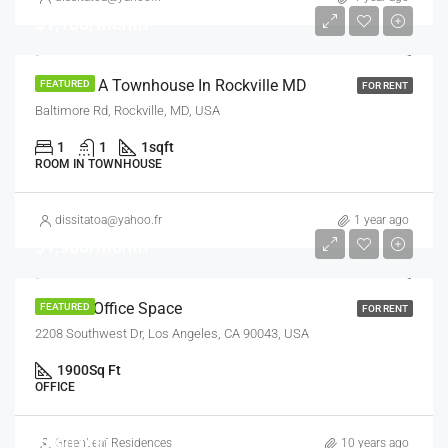
$1,100/Month
Room In A Townhouse In Rockville MD
FEATURED
FOR RENT
Baltimore Rd, Rockville, MD, USA
1
1
1
sqft
ROOM IN TOWNHOUSE
dissitatoa@yahoo.fr
1 year ago
$1,900/month
Modern Office Space
FEATURED
FOR RENT
2208 Southwest Dr, Los Angeles, CA 90043, USA
1900
Sq Ft
OFFICE
$990,000
GreenLeaf Residences
10 years ago