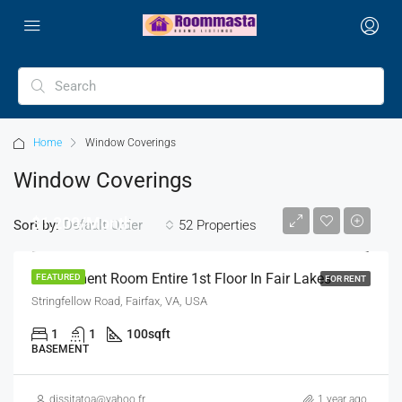
Home
Window Coverings
Window Coverings
$1,200/Month
Sort by:
52 Properties
Default Order
1 Basement Room Entire 1st Floor In Fair Lakes
FEATURED
FOR RENT
Stringfellow Road, Fairfax, VA, USA
1
1
100
sqft
BASEMENT
dissitatoa@yahoo.fr
1 year ago