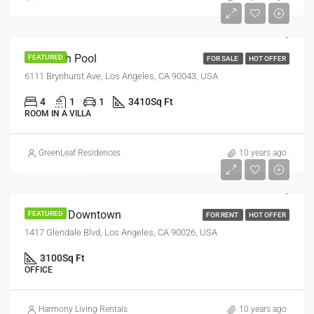
$5,400/sq ft
Villa With Pool
FEATURED
FOR SALE
HOT OFFER
6111 Brynhurst Ave, Los Angeles, CA 90043, USA
4
1
1
3410
Sq Ft
ROOM IN A VILLA
GreenLeaf Residences
10 years ago
$9,000/mo
Office In Downtown
FEATURED
FOR RENT
HOT OFFER
1417 Glendale Blvd, Los Angeles, CA 90026, USA
3100
Sq Ft
OFFICE
Harmony Living Rentals
10 years ago