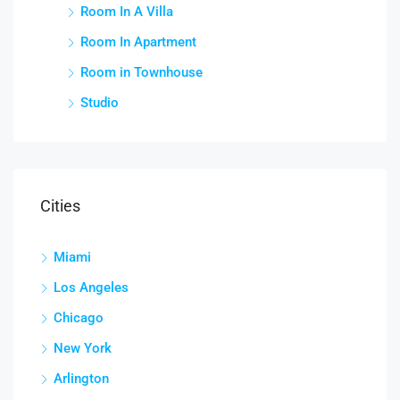
Room In A Villa
Room In Apartment
Room in Townhouse
Studio
Cities
Miami
Los Angeles
Chicago
New York
Arlington