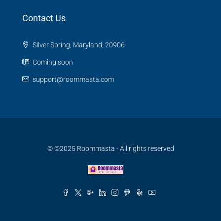
Contact Us
Silver Spring, Maryland, 20906
Coming soon
support@roommasta.com
© ©2025 Roommasta - All rights reserved