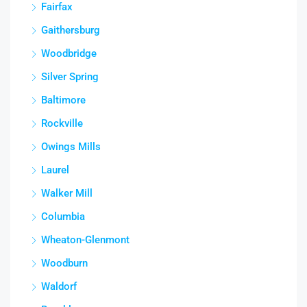
Fairfax
Gaithersburg
Woodbridge
Silver Spring
Baltimore
Rockville
Owings Mills
Laurel
Walker Mill
Columbia
Wheaton-Glenmont
Woodburn
Waldorf