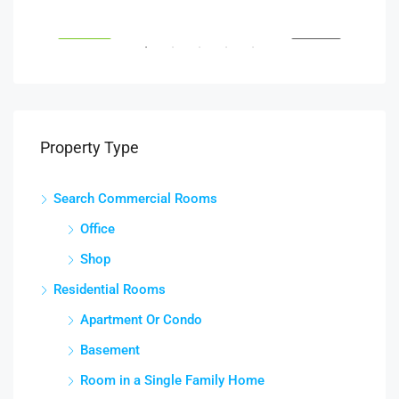
South Glebe Road, Arlington, VA, USA
Fair
RENT
FEATURED
FOR RENT
FEA
Property Type
Search Commercial Rooms
Office
Shop
Residential Rooms
Apartment Or Condo
Basement
Room in a Single Family Home