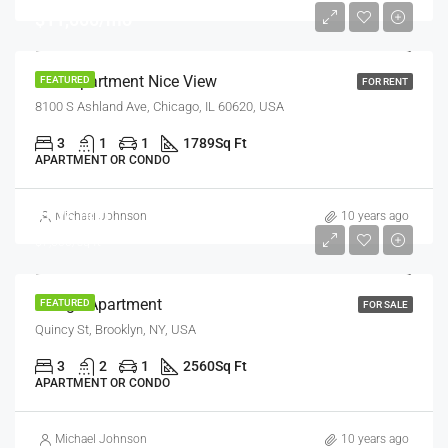
$11,000/mo
New Apartment Nice View
FEATURED
FOR RENT
8100 S Ashland Ave, Chicago, IL 60620, USA
3
1
1
1789
Sq Ft
APARTMENT OR CONDO
$876,000
Michael Johnson
10 years ago
$7,600/sq ft
Design Apartment
FEATURED
FOR SALE
Quincy St, Brooklyn, NY, USA
3
2
1
2560
Sq Ft
APARTMENT OR CONDO
Michael Johnson
10 years ago