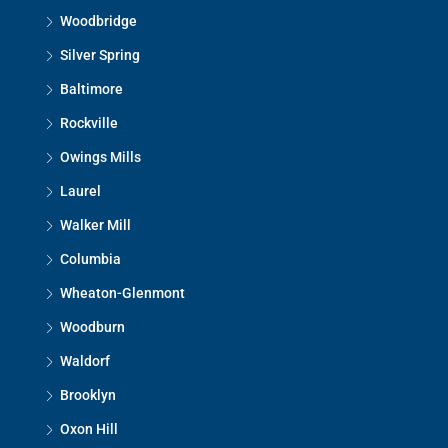
Woodbridge
Silver Spring
Baltimore
Rockville
Owings Mills
Laurel
Walker Mill
Columbia
Wheaton-Glenmont
Woodburn
Waldorf
Brooklyn
Oxon Hill