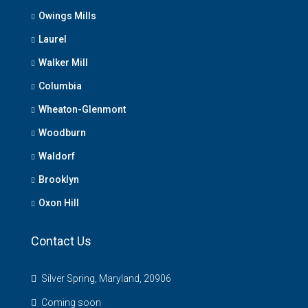
Owings Mills
Laurel
Walker Mill
Columbia
Wheaton-Glenmont
Woodburn
Waldorf
Brooklyn
Oxon Hill
Contact Us
Silver Spring, Maryland, 20906
Coming soon