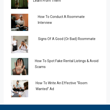
Learn From Them
How To Conduct A Roommate
Interview
Signs Of A Good (or Bad) Roommate
How To Spot Fake Rental Listings & Avoid
Scams
How To Write An Effective “Room
Wanted” Ad