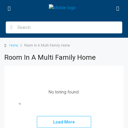
Home
Room In A Multi Family Home
Room In A Multi Family Home
No listing found.
<
Load More