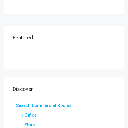
$1,320/Month
$1,
Featured
South Glebe Road, Arlington, VA, USA
Fair
RENT
FEATURED
FOR RENT
FEA
Discover
Search Commercial Rooms
Office
Shop