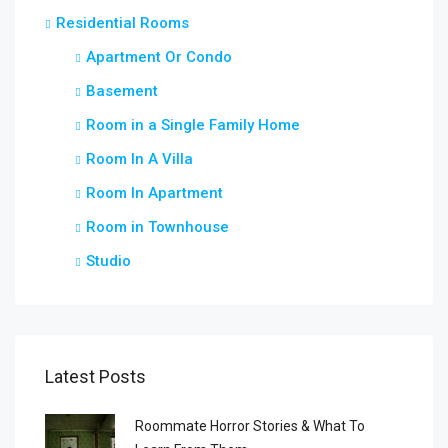
Residential Rooms
Apartment Or Condo
Basement
Room in a Single Family Home
Room In A Villa
Room In Apartment
Room in Townhouse
Studio
Latest Posts
Roommate Horror Stories & What To