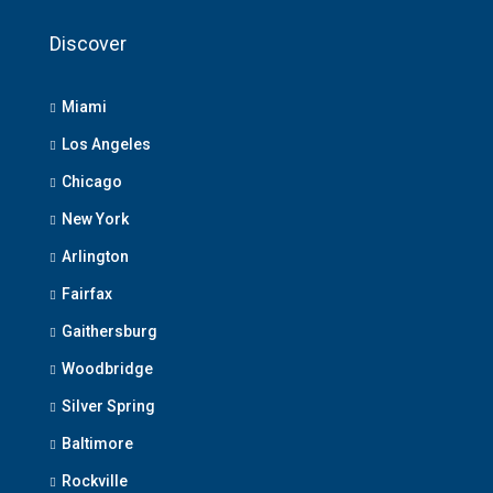
Discover
Miami
Los Angeles
Chicago
New York
Arlington
Fairfax
Gaithersburg
Woodbridge
Silver Spring
Baltimore
Rockville