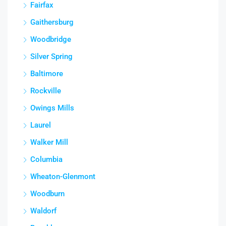
Fairfax
Gaithersburg
Woodbridge
Silver Spring
Baltimore
Rockville
Owings Mills
Laurel
Walker Mill
Columbia
Wheaton-Glenmont
Woodburn
Waldorf