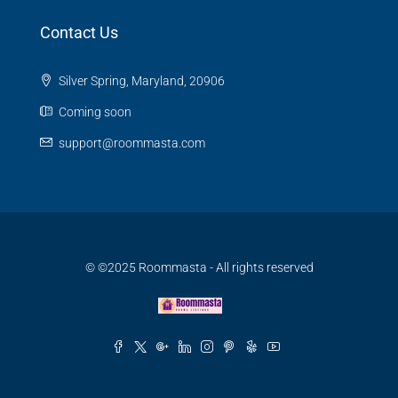
Contact Us
Silver Spring, Maryland, 20906
Coming soon
support@roommasta.com
© ©2025 Roommasta - All rights reserved