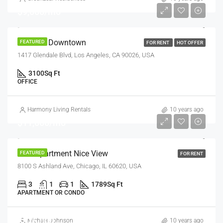
$9,000/mo
Office In Downtown
FEATURED
FOR RENT
HOT OFFER
1417 Glendale Blvd, Los Angeles, CA 90026, USA
3100
Sq Ft
OFFICE
Harmony Living Rentals
10 years ago
$11,000/mo
New Apartment Nice View
FEATURED
FOR RENT
8100 S Ashland Ave, Chicago, IL 60620, USA
3
1
1
1789
Sq Ft
APARTMENT OR CONDO
$876,000
Michael Johnson
10 years ago