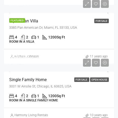
$15,000/sq ft
Equestrian Villa
FEATURED
FOR SALE
3385 Pan American Dr, Miami, FL 33133, USA
4
2
1
1200
Sq Ft
ROOM IN A VILLA
$670,000
Michael Johnson
11 years ago
$1,300/mo
Single Family Home
FOR SALE
OPEN HOUSE
3001 W Ainslie St, Chicago, IL 60625, USA
4
2
1
1200
Sq Ft
ROOM IN A SINGLE FAMILY HOME
Harmony Living Rentals
10 years ago