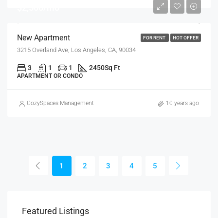
$2,500/mo
New Apartment
FOR RENT
HOT OFFER
3215 Overland Ave, Los Angeles, CA, 90034
3
1
1
2450
Sq Ft
APARTMENT OR CONDO
CozySpaces Management
10 years ago
1
2
3
4
5
$1,320/Month
$1,
Featured Listings