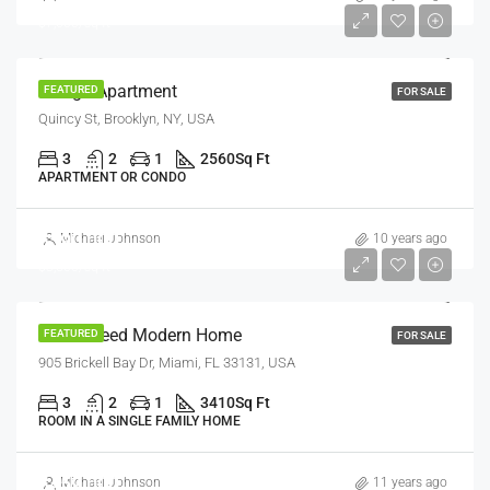
$7,600/sq ft
Design Apartment
FEATURED
FOR SALE
Quincy St, Brooklyn, NY, USA
3
2
1
2560
Sq Ft
APARTMENT OR CONDO
$590,000
Michael Johnson
10 years ago
$3,500/sq ft
Guaranteed Modern Home
FEATURED
FOR SALE
905 Brickell Bay Dr, Miami, FL 33131, USA
3
2
1
3410
Sq Ft
ROOM IN A SINGLE FAMILY HOME
$459,000
Michael Johnson
11 years ago