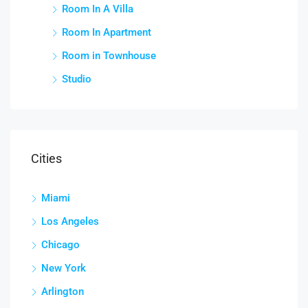
Room In A Villa
Room In Apartment
Room in Townhouse
Studio
Cities
Miami
Los Angeles
Chicago
New York
Arlington