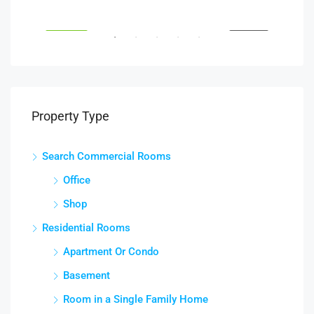
South Glebe Road, Arlington, VA, USA
Fair
RENT
FEATURED
FOR RENT
FEA
Property Type
Search Commercial Rooms
Office
Shop
Residential Rooms
Apartment Or Condo
Basement
Room in a Single Family Home