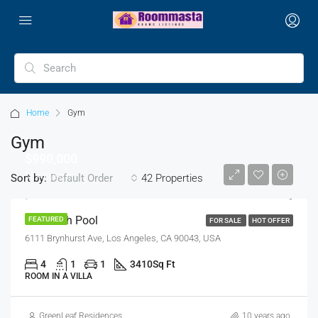
Home
Gym
Gym
$990,000
$5,400/sq ft
Sort by:
42 Properties
Default Order
Villa With Pool
FEATURED
FOR SALE
HOT OFFER
6111 Brynhurst Ave, Los Angeles, CA 90043, USA
4
1
1
3410
Sq Ft
ROOM IN A VILLA
GreenLeaf Residences
10 years ago