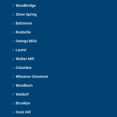
Woodbridge
Silver Spring
Baltimore
Rockville
Owings Mills
Laurel
Walker Mill
Columbia
Wheaton-Glenmont
Woodburn
Waldorf
Brooklyn
Oxon Hill