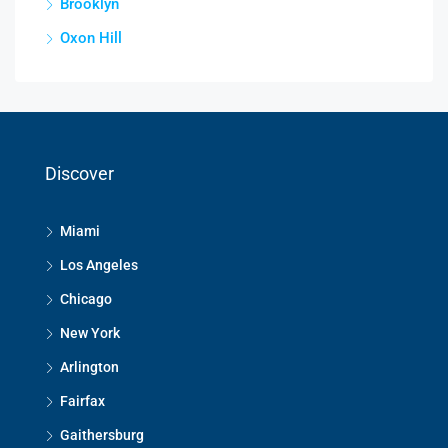
Brooklyn
Oxon Hill
Discover
Miami
Los Angeles
Chicago
New York
Arlington
Fairfax
Gaithersburg