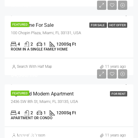
$2,560/sq ft
New Home For Sale
FEATURED
FOR SALE
HOT OFFER
100 Chopin Plaza, Miami, FL 33131, USA
4
2
1
1200
Sq Ft
ROOM IN A SINGLE FAMILY HOME
Search With Half Map
11 years ago
$4,500/mo
Light And Modern Apartment
FEATURED
FOR RENT
2436 SW 8th St, Miami, FL 33135, USA
4
2
1
1200
Sq Ft
APARTMENT OR CONDO
$1,599,000
Michael Johnson
11 years ago