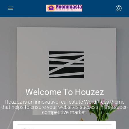
Welcome To Houzez
Houzez is an innovative real estate WordPress theme
that helps to ensure your website’s success in this super-
competitive market.