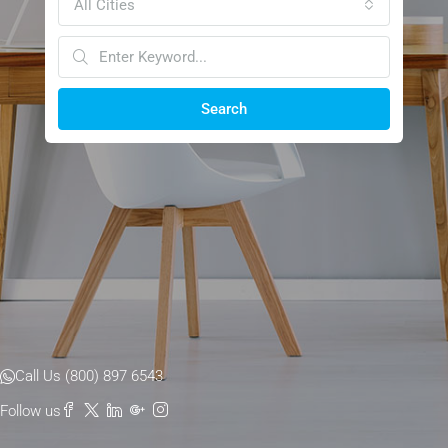
All Cities
Search
Call Us (800) 897 6543
Follow us